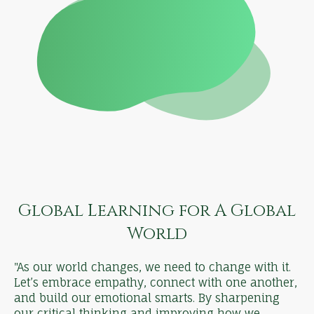
Global Learning for A Global
World
"As our world changes, we need to change with it.
Let’s embrace empathy, connect with one another,
and build our emotional smarts. By sharpening
our critical thinking and improving how we