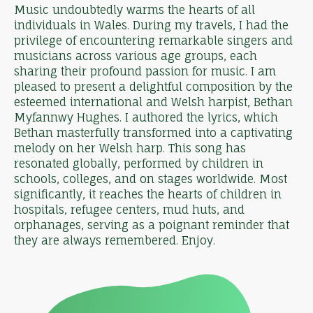
Music undoubtedly warms the hearts of all
individuals in Wales. During my travels, I had the
privilege of encountering remarkable singers and
musicians across various age groups, each
sharing their profound passion for music. I am
pleased to present a delightful composition by the
esteemed international and Welsh harpist, Bethan
Myfannwy Hughes. I authored the lyrics, which
Bethan masterfully transformed into a captivating
melody on her Welsh harp. This song has
resonated globally, performed by children in
schools, colleges, and on stages worldwide. Most
significantly, it reaches the hearts of children in
hospitals, refugee centers, mud huts, and
orphanages, serving as a poignant reminder that
they are always remembered. Enjoy.