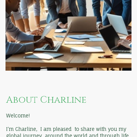
About Charline
Welcome!
I’m Charline, I am pleased to share with you my
global journey around the world and through life