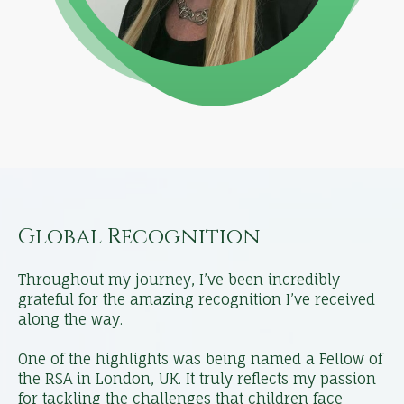
Global Recognition
Throughout my journey, I’ve been incredibly
grateful for the amazing recognition I’ve received
along the way.
One of the highlights was being named a Fellow of
the RSA in London, UK. It truly reflects my passion
for tackling the challenges that children face