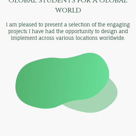
Global students for a Global
world
I am pleased to present a selection of the engaging
projects I have had the opportunity to design and
implement across various locations worldwide.