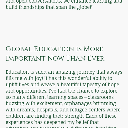
and open conversations, we enhance learning and
build friendships that span the globe!"
Global Education is More
Important Now Than Ever
Education is such an amazing journey that always
fills me with joy! It has this wonderful ability to
uplift lives and weave a beautiful tapestry of hope
and opportunities. I've had the chance to explore
so many different learning spaces—classrooms
buzzing with excitement, orphanages brimming
with dreams, hospitals, and refugee centers where
children are finding their strength. Each of these
experiences has deepened my belief that