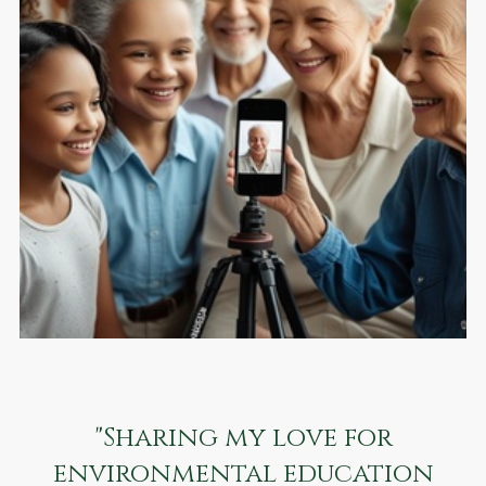
"Sharing my love for
environmental education