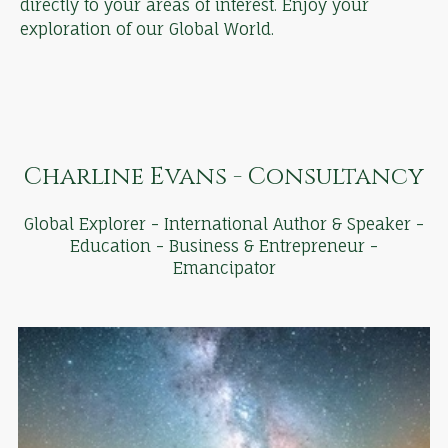
directly to your areas of interest. Enjoy your
exploration of our Global World.
Charline Evans - Consultancy
Global Explorer - International Author & Speaker -
Education - Business & Entrepreneur -
Emancipator