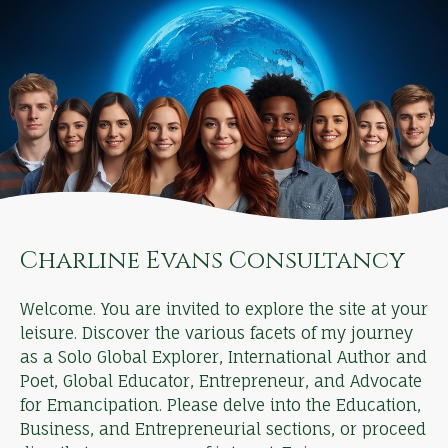
Charline Evans Consultancy
Welcome. You are invited to explore the site at your
leisure. Discover the various facets of my journey
as a Solo Global Explorer, International Author and
Poet, Global Educator, Entrepreneur, and Advocate
for Emancipation. Please delve into the Education,
Business, and Entrepreneurial sections, or proceed