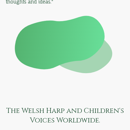
thoughts and ideas."
The Welsh Harp and Children's
Voices Worldwide.