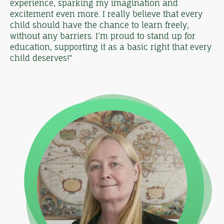
experience, sparking my imagination and
excitement even more. I really believe that every
child should have the chance to learn freely,
without any barriers. I’m proud to stand up for
education, supporting it as a basic right that every
child deserves!"