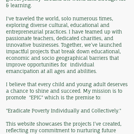
& learning.
I've traveled the world, solo numerous times,
exploring diverse cultural, educational and
entrepreneurial practices. I have teamed up with
passionate teachers, dedicated charities, and
innovative businesses. Together, we’ve launched
impactful projects that break down educational,
economic and socio geographical barriers that
improve opportunities for individual
emancipation at all ages and abilities.
I believe that every child and young adult deserves
a chance to shine and succeed. My mission is to
promote "EPIC" which is the premise to:
"Eradicate Poverty Individually and Collectively."
This website showcases the projects I’ve created,
reflecting my commitment to nurturing future