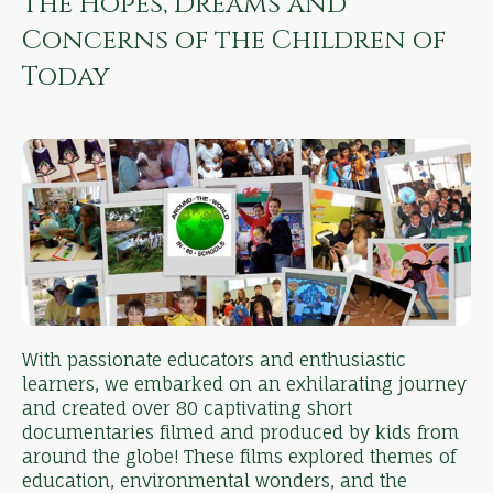
The Hopes, Dreams and
Concerns of the Children of
Today
With passionate educators and enthusiastic
learners, we embarked on an exhilarating journey
and created over 80 captivating short
documentaries filmed and produced by kids from
around the globe! These films explored themes of
education, environmental wonders, and the