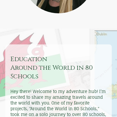
Education
Around the World in 80
Schools
Hey there! Welcome to my adventure hub! I’m
excited to share my amazing travels around
the world with you. One of my favorite
projects, "Around the World in 80 Schools,"
took me on a solo journey to over 80 schools,