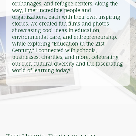
orphanages, and refugee centers. Along the
way, I met incredible people and
organizations, each with their own inspiring
stories. We created fun films and photos
showcasing cool ideas in education,
environmental care, and entrepreneurship.
While exploring "Education in the 21st
Century," I connected with schools,
businesses, charities, and more, celebrating
our rich cultural diversity and the fascinating
world of learning today!