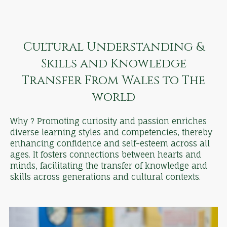
Cultural Understanding &
Skills and Knowledge
Transfer From Wales to The
world
Why ? Promoting curiosity and passion enriches
diverse learning styles and competencies, thereby
enhancing confidence and self-esteem across all
ages. It fosters connections between hearts and
minds, facilitating the transfer of knowledge and
skills across generations and cultural contexts.