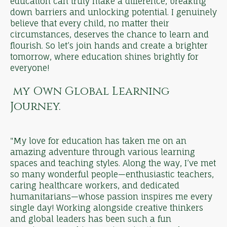
education can truly make a difference, breaking
down barriers and unlocking potential. I genuinely
believe that every child, no matter their
circumstances, deserves the chance to learn and
flourish. So let’s join hands and create a brighter
tomorrow, where education shines brightly for
everyone!
my Own Global Learning
Journey.
"My love for education has taken me on an
amazing adventure through various learning
spaces and teaching styles. Along the way, I’ve met
so many wonderful people—enthusiastic teachers,
caring healthcare workers, and dedicated
humanitarians—whose passion inspires me every
single day! Working alongside creative thinkers
and global leaders has been such a fun