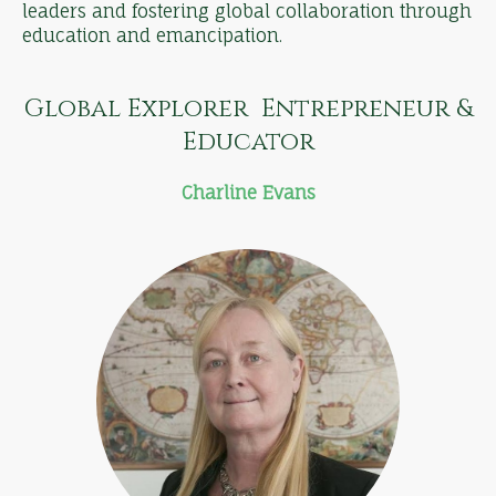
leaders and fostering global collaboration through
education and emancipation.
Global Explorer Entrepreneur &
Educator
Charline Evans