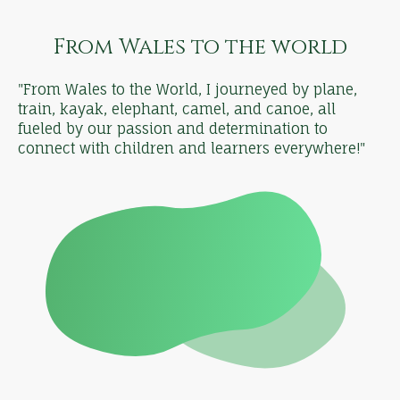
From Wales to the world
"From Wales to the World, I journeyed by plane,
train, kayak, elephant, camel, and canoe, all
fueled by our passion and determination to
connect with children and learners everywhere!"