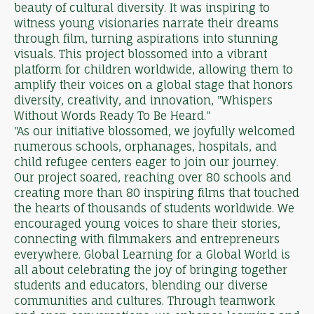
beauty of cultural diversity. It was inspiring to
witness young visionaries narrate their dreams
through film, turning aspirations into stunning
visuals. This project blossomed into a vibrant
platform for children worldwide, allowing them to
amplify their voices on a global stage that honors
diversity, creativity, and innovation, "Whispers
Without Words Ready To Be Heard."
"As our initiative blossomed, we joyfully welcomed
numerous schools, orphanages, hospitals, and
child refugee centers eager to join our journey.
Our project soared, reaching over 80 schools and
creating more than 80 inspiring films that touched
the hearts of thousands of students worldwide. We
encouraged young voices to share their stories,
connecting with filmmakers and entrepreneurs
everywhere. Global Learning for a Global World is
all about celebrating the joy of bringing together
students and educators, blending our diverse
communities and cultures. Through teamwork