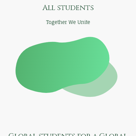
All students
Together We Unite