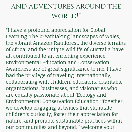
and adventures around the
world!"
"I have a profound appreciation for Global
Learning. The breathtaking landscapes of Wales,
the vibrant Amazon Rainforest, the diverse terrains
of Africa, and the unique wildlife of Australia have
all contributed to an enriching experience.
Environmental Education and Conservation
Awareness are of great significance to me. I have
had the privilege of traveling internationally,
collaborating with children, educators, charitable
organizations, businesses, and visionaries who
are equally passionate about 'Ecology and
Environmental Conservation Education.' Together,
we develop engaging activities that stimulate
children's curiosity, foster their appreciation for
nature, and promote sustainable practices within
our communities and beyond. I welcome your