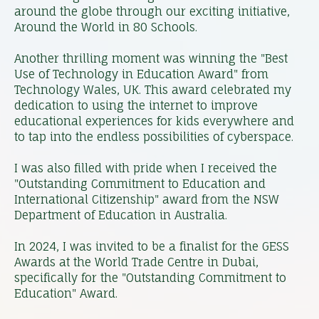
around the globe through our exciting initiative,
Around the World in 80 Schools.
Another thrilling moment was winning the "Best
Use of Technology in Education Award" from
Technology Wales, UK. This award celebrated my
dedication to using the internet to improve
educational experiences for kids everywhere and
to tap into the endless possibilities of cyberspace.
I was also filled with pride when I received the
"Outstanding Commitment to Education and
International Citizenship" award from the NSW
Department of Education in Australia.
In 2024, I was invited to be a finalist for the GESS
Awards at the World Trade Centre in Dubai,
specifically for the "Outstanding Commitment to
Education" Award.