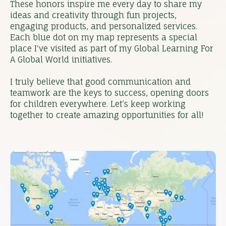
These honors inspire me every day to share my
ideas and creativity through fun projects,
engaging products, and personalized services.
Each blue dot on my map represents a special
place I've visited as part of my Global Learning For
A Global World initiatives.
I truly believe that good communication and
teamwork are the keys to success, opening doors
for children everywhere. Let’s keep working
together to create amazing opportunities for all!