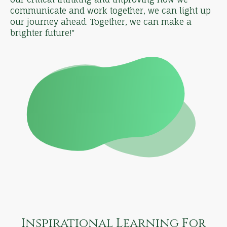
communicate and work together, we can light up
our journey ahead. Together, we can make a
brighter future!"
Inspirational Learning For