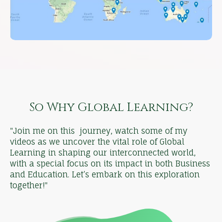
So Why Global Learning?
"Join me on this journey, watch some of my
videos as we uncover the vital role of Global
Learning in shaping our interconnected world,
with a special focus on its impact in both Business
and Education. Let’s embark on this exploration
together!"